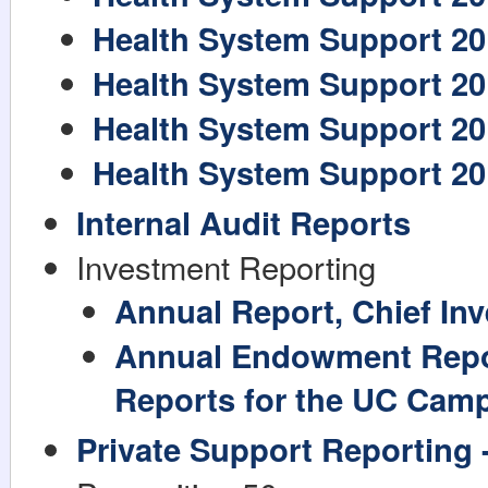
Health System Support 20
Health System Support 20
Health System Support 20
Health System Support 20
Internal Audit Reports
Investment Reporting
Annual Report, Chief Inv
Annual Endowment Repo
Reports for the UC Cam
Private Support Reporting