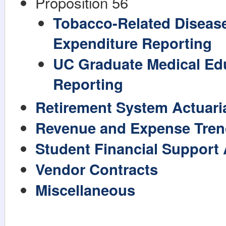
Proposition 56
Tobacco-Related Diseas
Expenditure Reporting
UC Graduate Medical Ed
Reporting
Retirement System Actuaria
Revenue and Expense Tren
Student Financial Support
Vendor Contracts
Miscellaneous