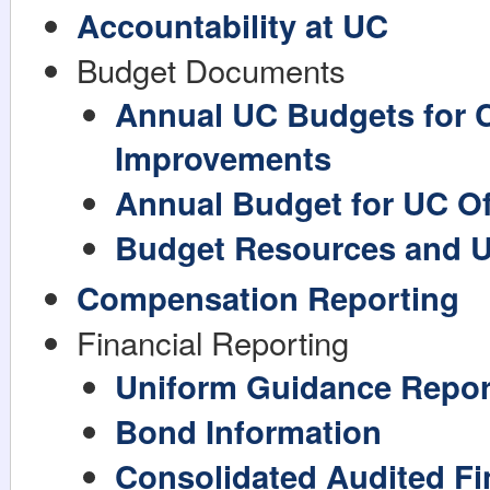
Accountability at UC
Budget Documents
Annual UC Budgets for C
Improvements
Annual Budget for UC Off
Budget Resources and 
Compensation Reporting
Financial Reporting
Uniform Guidance Repor
Bond Information
Consolidated Audited Fi