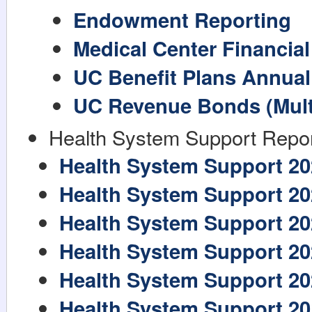
Endowment Reporting
Medical Center Financia
UC Benefit Plans Annual
UC Revenue Bonds (Multi
Health System Support Repo
Health System Support 20
Health System Support 20
Health System Support 20
Health System Support 20
Health System Support 20
Health System Support 20