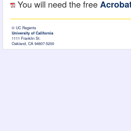
You will need the free
Acroba
© UC Regents
University of California
1111 Franklin St.
Oakland, CA 94607-5200