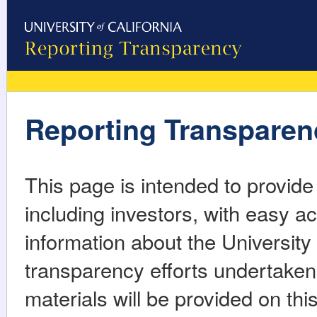
Reporting Transparen
This page is intended to provid
including investors, with easy ac
information about the University o
transparency efforts undertaken b
materials will be provided on th